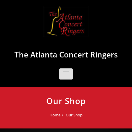
Skip
to
content
The Atlanta Concert Ringers
Our Shop
Home
Our Shop