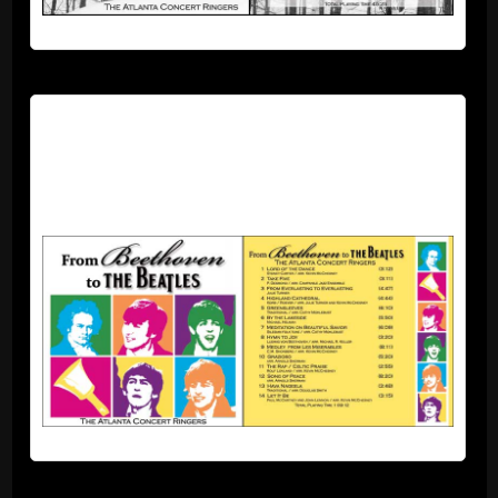
From Beethoven to the Beatles
($15)